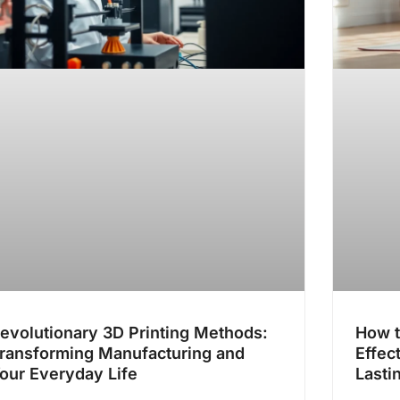
evolutionary 3D Printing Methods:
How t
ransforming Manufacturing and
Effec
our Everyday Life
Lasti