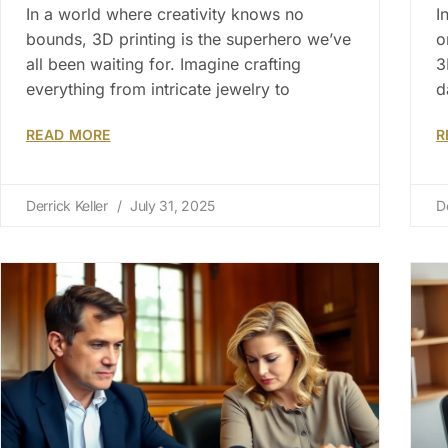
In a world where creativity knows no
I
bounds, 3D printing is the superhero we’ve
o
all been waiting for. Imagine crafting
3
everything from intricate jewelry to
d
READ MORE
R
Derrick Keller
July 31, 2025
D