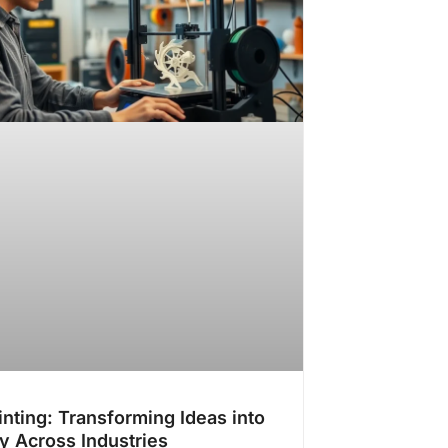
inting: Transforming Ideas into
ty Across Industries