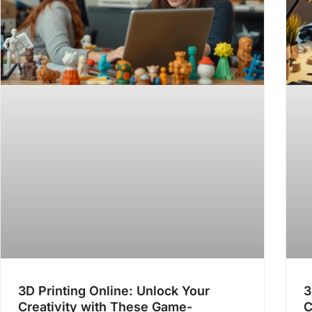
3D Printing Online: Unlock Your
3
Creativity with These Game-
C