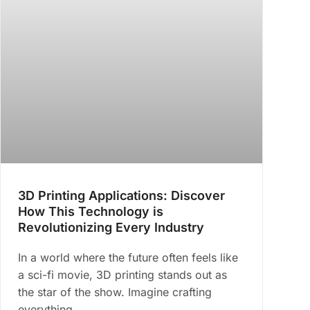
3D Printing Applications: Discover
How This Technology is
Revolutionizing Every Industry
In a world where the future often feels like
a sci-fi movie, 3D printing stands out as
the star of the show. Imagine crafting
everything