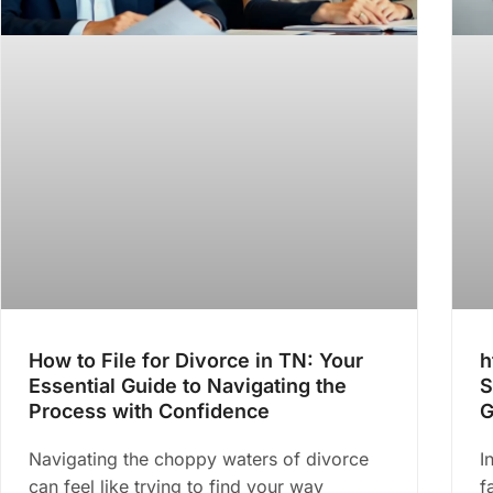
How to File for Divorce in TN: Your
h
Essential Guide to Navigating the
S
Process with Confidence
G
Navigating the choppy waters of divorce
I
can feel like trying to find your way
f