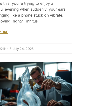
e this: you’re trying to enjoy a
ul evening when suddenly, your ears
ringing like a phone stuck on vibrate.
noying, right? Tinnitus,
MORE
Keller
July 24, 2025