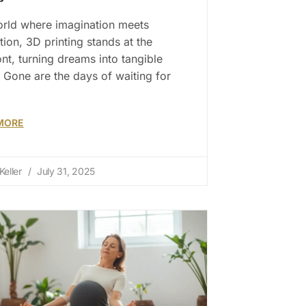
orld where imagination meets
tion, 3D printing stands at the
ont, turning dreams into tangible
y. Gone are the days of waiting for
MORE
Keller
July 31, 2025