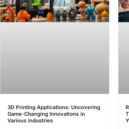
3D Printing Applications: Uncovering
R
Game-Changing Innovations in
T
Various Industries
Y