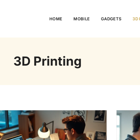
HOME
MOBILE
GADGETS
3D 
3D Printing