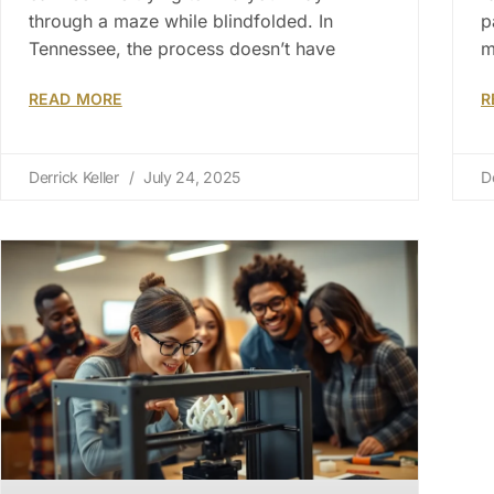
through a maze while blindfolded. In
p
Tennessee, the process doesn’t have
m
READ MORE
R
Derrick Keller
July 24, 2025
D