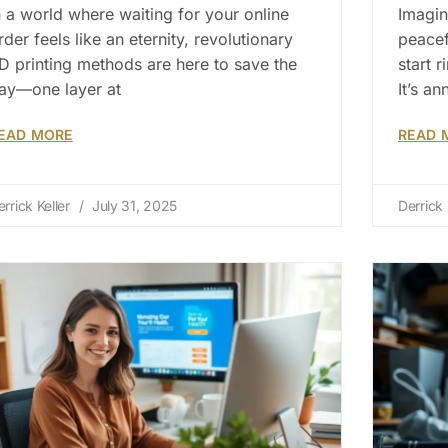
n a world where waiting for your online
Imagin
rder feels like an eternity, revolutionary
peacef
D printing methods are here to save the
start 
ay—one layer at
It’s an
EAD MORE
READ 
errick Keller
July 31, 2025
Derrick 