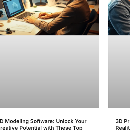
D Modeling Software: Unlock Your
3D Pr
reative Potential with These Top
Reali