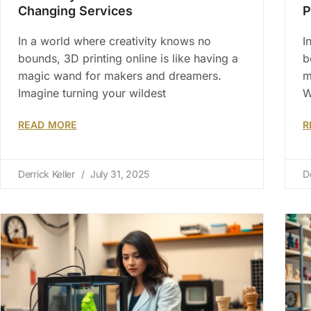
Changing Services
P
In a world where creativity knows no
I
bounds, 3D printing online is like having a
b
magic wand for makers and dreamers.
m
Imagine turning your wildest
W
READ MORE
R
Derrick Keller
July 31, 2025
D