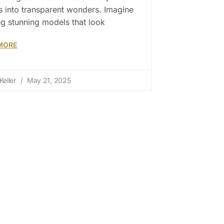
s into transparent wonders. Imagine
ng stunning models that look
MORE
Keller
May 21, 2025