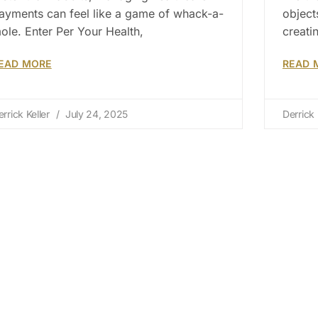
ayments can feel like a game of whack-a-
object
ole. Enter Per Your Health,
creati
EAD MORE
READ 
errick Keller
July 24, 2025
Derrick 