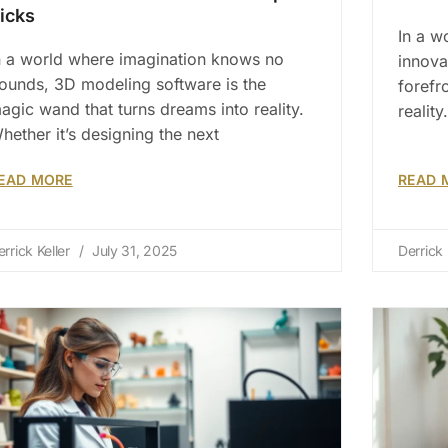
icks
In a w
n a world where imagination knows no
innova
ounds, 3D modeling software is the
forefr
agic wand that turns dreams into reality.
realit
hether it’s designing the next
EAD MORE
READ 
errick Keller
July 31, 2025
Derrick 