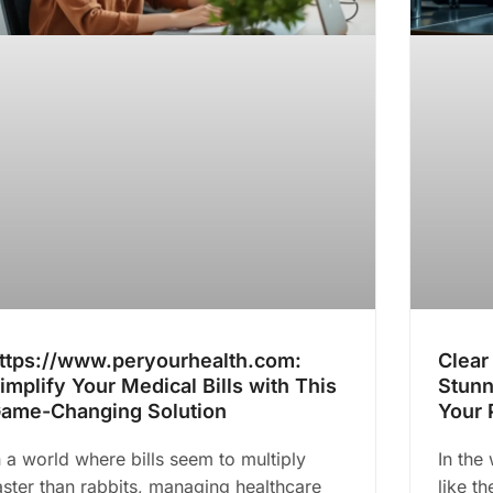
ttps://www.peryourhealth.com:
Clear
implify Your Medical Bills with This
Stunn
ame-Changing Solution
Your 
n a world where bills seem to multiply
In the 
aster than rabbits, managing healthcare
like t