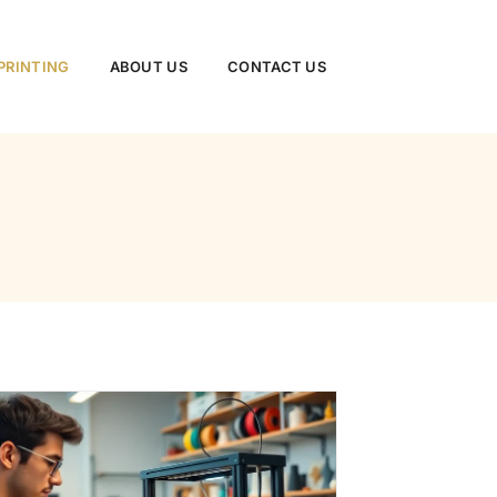
PRINTING
ABOUT US
CONTACT US