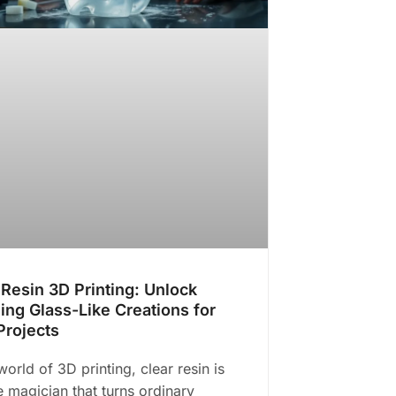
 Resin 3D Printing: Unlock
ing Glass-Like Creations for
Projects
world of 3D printing, clear resin is
he magician that turns ordinary