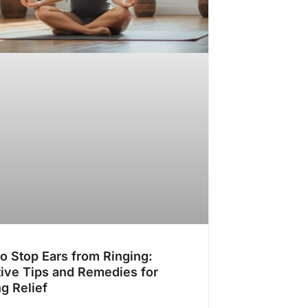
o Stop Ears from Ringing:
tive Tips and Remedies for
ng Relief