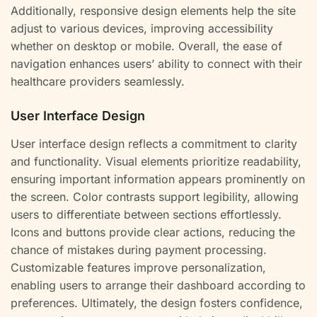
Additionally, responsive design elements help the site
adjust to various devices, improving accessibility
whether on desktop or mobile. Overall, the ease of
navigation enhances users’ ability to connect with their
healthcare providers seamlessly.
User Interface Design
User interface design reflects a commitment to clarity
and functionality. Visual elements prioritize readability,
ensuring important information appears prominently on
the screen. Color contrasts support legibility, allowing
users to differentiate between sections effortlessly.
Icons and buttons provide clear actions, reducing the
chance of mistakes during payment processing.
Customizable features improve personalization,
enabling users to arrange their dashboard according to
preferences. Ultimately, the design fosters confidence,