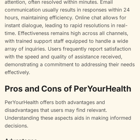
attention, often resolved within minutes. Email
communication usually results in responses within 24
hours, maintaining efficiency. Online chat allows for
instant dialogue, leading to rapid resolutions in real-
time. Effectiveness remains high across all channels,
with trained support staff equipped to handle a wide
array of inquiries. Users frequently report satisfaction
with the speed and quality of assistance received,
demonstrating a commitment to addressing their needs
effectively.
Pros and Cons of PerYourHealth
PerYourHealth offers both advantages and
disadvantages that users may find relevant.
Understanding these aspects aids in making informed
decisions.