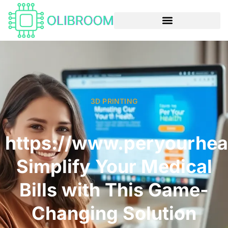
3D PRINTING
https://www.peryourhea
Simplify Your Medical
Bills with This Game-
Changing Solution