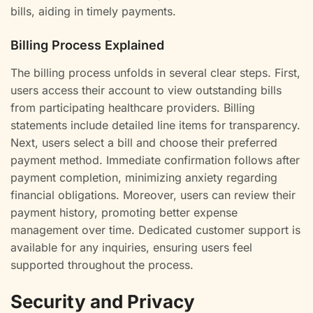
bills, aiding in timely payments.
Billing Process Explained
The billing process unfolds in several clear steps. First,
users access their account to view outstanding bills
from participating healthcare providers. Billing
statements include detailed line items for transparency.
Next, users select a bill and choose their preferred
payment method. Immediate confirmation follows after
payment completion, minimizing anxiety regarding
financial obligations. Moreover, users can review their
payment history, promoting better expense
management over time. Dedicated customer support is
available for any inquiries, ensuring users feel
supported throughout the process.
Security and Privacy