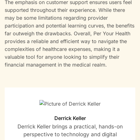
The emphasis on customer support ensures users feel
supported throughout their experience. While there
may be some limitations regarding provider
participation and potential learning curves, the benefits
far outweigh the drawbacks. Overall, Per Your Health
provides a reliable and efficient way to navigate the
complexities of healthcare expenses, making it a
valuable tool for anyone looking to simplify their
financial management in the medical realm.
Derrick Keller
Derrick Keller brings a practical, hands-on
perspective to technology and digital