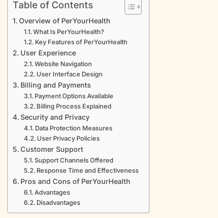
Table of Contents
Overview of PerYourHealth
What Is PerYourHealth?
Key Features of PerYourHealth
User Experience
Website Navigation
User Interface Design
Billing and Payments
Payment Options Available
Billing Process Explained
Security and Privacy
Data Protection Measures
User Privacy Policies
Customer Support
Support Channels Offered
Response Time and Effectiveness
Pros and Cons of PerYourHealth
Advantages
Disadvantages