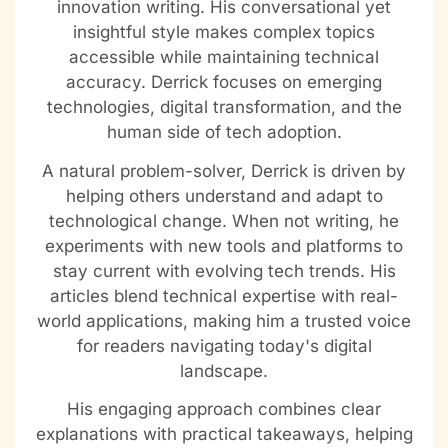
innovation writing. His conversational yet
insightful style makes complex topics
accessible while maintaining technical
accuracy. Derrick focuses on emerging
technologies, digital transformation, and the
human side of tech adoption.
A natural problem-solver, Derrick is driven by
helping others understand and adapt to
technological change. When not writing, he
experiments with new tools and platforms to
stay current with evolving tech trends. His
articles blend technical expertise with real-
world applications, making him a trusted voice
for readers navigating today's digital
landscape.
His engaging approach combines clear
explanations with practical takeaways, helping