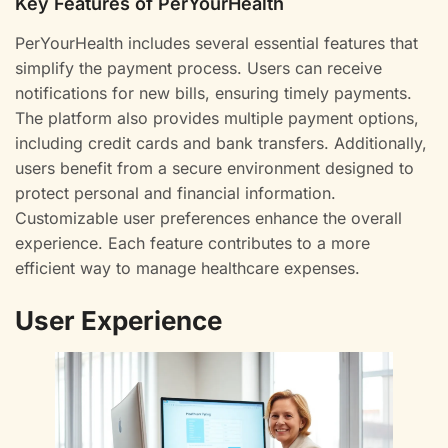
Key Features of PerYourHealth
PerYourHealth includes several essential features that
simplify the payment process. Users can receive
notifications for new bills, ensuring timely payments.
The platform also provides multiple payment options,
including credit cards and bank transfers. Additionally,
users benefit from a secure environment designed to
protect personal and financial information.
Customizable user preferences enhance the overall
experience. Each feature contributes to a more
efficient way to manage healthcare expenses.
User Experience