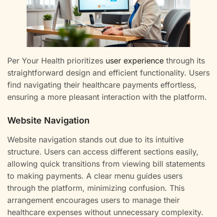
Per Your Health prioritizes
user experience
through its
straightforward design and efficient functionality. Users
find navigating their healthcare payments effortless,
ensuring a more pleasant interaction with the platform.
Website Navigation
Website navigation stands out due to its intuitive
structure. Users can access different sections easily,
allowing quick transitions from viewing bill statements
to making payments. A clear menu guides users
through the platform, minimizing confusion. This
arrangement encourages users to manage their
healthcare expenses without unnecessary complexity.