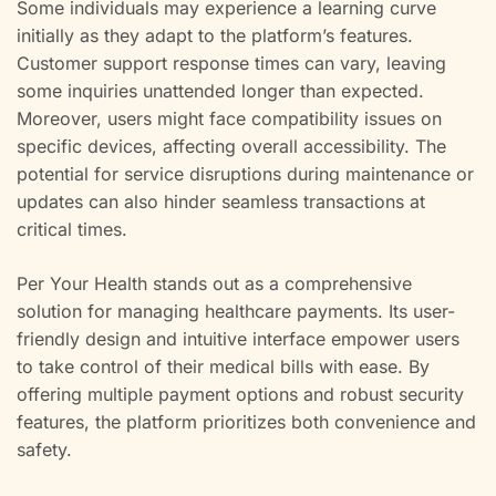
Some individuals may experience a learning curve
initially as they adapt to the platform’s features.
Customer support response times can vary, leaving
some inquiries unattended longer than expected.
Moreover, users might face compatibility issues on
specific devices, affecting overall accessibility. The
potential for service disruptions during maintenance or
updates can also hinder seamless transactions at
critical times.
Per Your Health stands out as a comprehensive
solution for managing healthcare payments. Its user-
friendly design and intuitive interface empower users
to take control of their medical bills with ease. By
offering multiple payment options and robust security
features, the platform prioritizes both convenience and
safety.