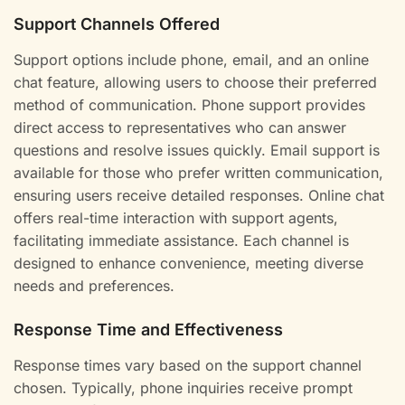
Support Channels Offered
Support options include phone, email, and an online
chat feature, allowing users to choose their preferred
method of communication. Phone support provides
direct access to representatives who can answer
questions and resolve issues quickly. Email support is
available for those who prefer written communication,
ensuring users receive detailed responses. Online chat
offers real-time interaction with support agents,
facilitating immediate assistance. Each channel is
designed to enhance convenience, meeting diverse
needs and preferences.
Response Time and Effectiveness
Response times vary based on the support channel
chosen. Typically, phone inquiries receive prompt