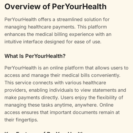
Overview of PerYourHealth
PerYourHealth offers a streamlined solution for
managing healthcare payments. This platform
enhances the medical billing experience with an
intuitive interface designed for ease of use.
What Is PerYourHealth?
PerYourHealth is an online platform that allows users to
access and manage their medical bills conveniently.
This service connects with various healthcare
providers, enabling individuals to view statements and
make payments directly. Users enjoy the flexibility of
managing these tasks anytime, anywhere. Online
access ensures that important documents remain at
their fingertips.