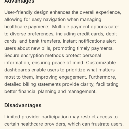
Advantages
User-friendly design enhances the overall experience,
allowing for easy navigation when managing
healthcare payments. Multiple payment options cater
to diverse preferences, including credit cards, debit
cards, and bank transfers. Instant notifications alert
users about new bills, promoting timely payments.
Secure encryption methods protect personal
information, ensuring peace of mind. Customizable
dashboards enable users to prioritize what matters
most to them, improving engagement. Furthermore,
detailed billing statements provide clarity, facilitating
better financial planning and management.
Disadvantages
Limited provider participation may restrict access to
certain healthcare providers, which can frustrate users.