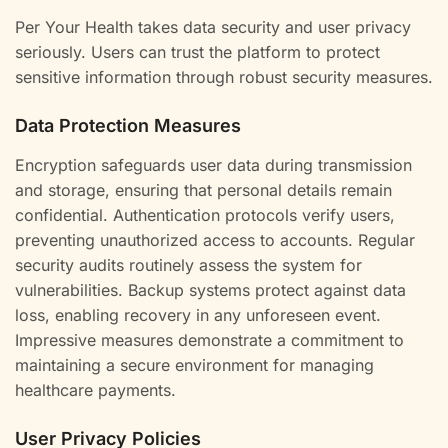
Per Your Health takes data security and user privacy
seriously. Users can trust the platform to protect
sensitive information through robust security measures.
Data Protection Measures
Encryption safeguards user data during transmission
and storage, ensuring that personal details remain
confidential. Authentication protocols verify users,
preventing unauthorized access to accounts. Regular
security audits routinely assess the system for
vulnerabilities. Backup systems protect against data
loss, enabling recovery in any unforeseen event.
Impressive measures demonstrate a commitment to
maintaining a secure environment for managing
healthcare payments.
User Privacy Policies