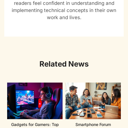
readers feel confident in understanding and
implementing technical concepts in their own
work and lives.
Related News
Gadgets for Gamers: Top
Smartphone Forum