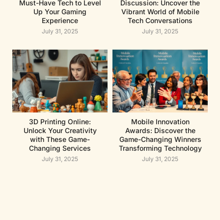
Must-Have Tech to Level
Discussion: Uncover the
Up Your Gaming
Vibrant World of Mobile
Experience
Tech Conversations
July 31, 2025
July 31, 2025
3D Printing Online:
Mobile Innovation
Unlock Your Creativity
Awards: Discover the
with These Game-
Game-Changing Winners
Changing Services
Transforming Technology
July 31, 2025
July 31, 2025