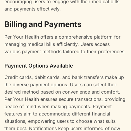
encouraging users to engage with their medical bills
and payments effectively.
Billing and Payments
Per Your Health offers a comprehensive platform for
managing medical bills efficiently. Users access
various payment methods tailored to their preferences.
Payment Options Available
Credit cards, debit cards, and bank transfers make up
the diverse payment options. Users can select their
desired method based on convenience and comfort.
Per Your Health ensures secure transactions, providing
peace of mind when making payments. Payment
features aim to accommodate different financial
situations, empowering users to choose what suits
them best. Notifications keep users informed of new