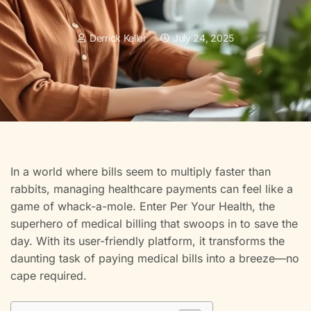
Derrick Keller
July 24, 2025
In a world where bills seem to multiply faster than
rabbits, managing healthcare payments can feel like a
game of whack-a-mole. Enter Per Your Health, the
superhero of medical billing that swoops in to save the
day. With its user-friendly platform, it transforms the
daunting task of paying medical bills into a breeze—no
cape required.