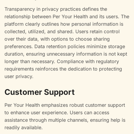
Transparency in privacy practices defines the
relationship between Per Your Health and its users. The
platform clearly outlines how personal information is
collected, utilized, and shared. Users retain control
over their data, with options to choose sharing
preferences. Data retention policies minimize storage
duration, ensuring unnecessary information is not kept
longer than necessary. Compliance with regulatory
requirements reinforces the dedication to protecting
user privacy.
Customer Support
Per Your Health emphasizes robust customer support
to enhance user experience. Users can access
assistance through multiple channels, ensuring help is
readily available.