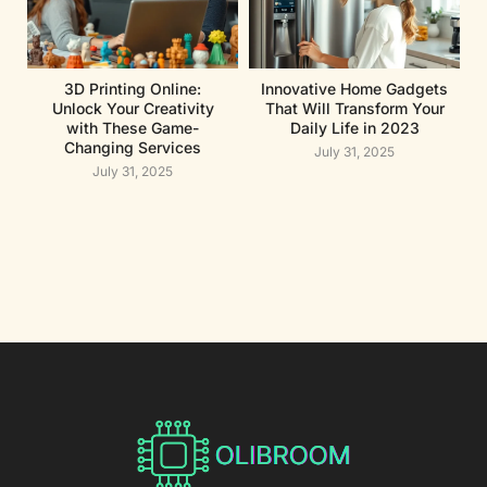
3D Printing Online:
Innovative Home Gadgets
Unlock Your Creativity
That Will Transform Your
with These Game-
Daily Life in 2023
Changing Services
July 31, 2025
July 31, 2025