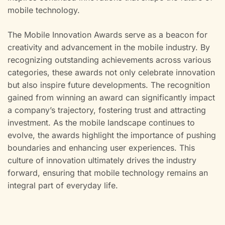
mobile technology.
The Mobile Innovation Awards serve as a beacon for
creativity and advancement in the mobile industry. By
recognizing outstanding achievements across various
categories, these awards not only celebrate innovation
but also inspire future developments. The recognition
gained from winning an award can significantly impact
a company’s trajectory, fostering trust and attracting
investment. As the mobile landscape continues to
evolve, the awards highlight the importance of pushing
boundaries and enhancing user experiences. This
culture of innovation ultimately drives the industry
forward, ensuring that mobile technology remains an
integral part of everyday life.