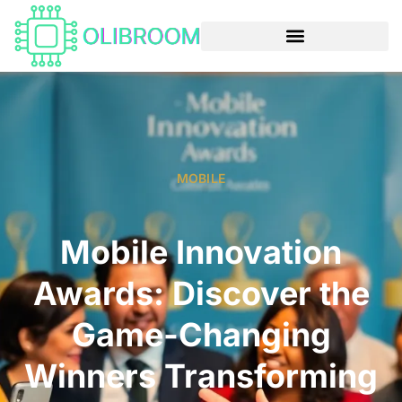
MOBILE
Mobile Innovation
Awards: Discover the
Game-Changing
Winners Transforming