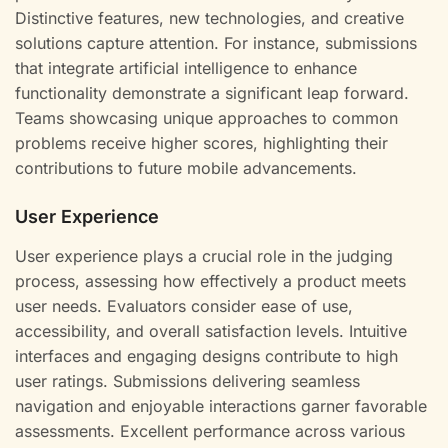
Distinctive features, new technologies, and creative
solutions capture attention. For instance, submissions
that integrate artificial intelligence to enhance
functionality demonstrate a significant leap forward.
Teams showcasing unique approaches to common
problems receive higher scores, highlighting their
contributions to future mobile advancements.
User Experience
User experience plays a crucial role in the judging
process, assessing how effectively a product meets
user needs. Evaluators consider ease of use,
accessibility, and overall satisfaction levels. Intuitive
interfaces and engaging designs contribute to high
user ratings. Submissions delivering seamless
navigation and enjoyable interactions garner favorable
assessments. Excellent performance across various