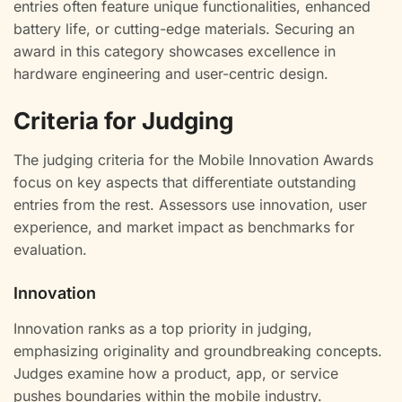
entries often feature unique functionalities, enhanced
battery life, or cutting-edge materials. Securing an
award in this category showcases excellence in
hardware engineering and user-centric design.
Criteria for Judging
The judging criteria for the Mobile Innovation Awards
focus on key aspects that differentiate outstanding
entries from the rest. Assessors use innovation, user
experience, and market impact as benchmarks for
evaluation.
Innovation
Innovation ranks as a top priority in judging,
emphasizing originality and groundbreaking concepts.
Judges examine how a product, app, or service
pushes boundaries within the mobile industry.