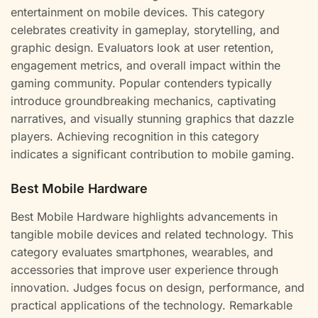
entertainment on mobile devices. This category
celebrates creativity in gameplay, storytelling, and
graphic design. Evaluators look at user retention,
engagement metrics, and overall impact within the
gaming community. Popular contenders typically
introduce groundbreaking mechanics, captivating
narratives, and visually stunning graphics that dazzle
players. Achieving recognition in this category
indicates a significant contribution to mobile gaming.
Best Mobile Hardware
Best Mobile Hardware highlights advancements in
tangible mobile devices and related technology. This
category evaluates smartphones, wearables, and
accessories that improve user experience through
innovation. Judges focus on design, performance, and
practical applications of the technology. Remarkable