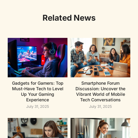
Related News
Gadgets for Gamers: Top
Smartphone Forum
Must-Have Tech to Level
Discussion: Uncover the
Up Your Gaming
Vibrant World of Mobile
Experience
Tech Conversations
July 31, 2025
July 31, 2025