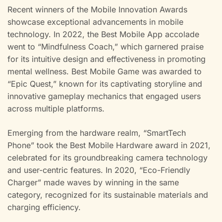
Recent winners of the Mobile Innovation Awards
showcase exceptional advancements in mobile
technology. In 2022, the Best Mobile App accolade
went to “Mindfulness Coach,” which garnered praise
for its intuitive design and effectiveness in promoting
mental wellness. Best Mobile Game was awarded to
“Epic Quest,” known for its captivating storyline and
innovative gameplay mechanics that engaged users
across multiple platforms.
Emerging from the hardware realm, “SmartTech
Phone” took the Best Mobile Hardware award in 2021,
celebrated for its groundbreaking camera technology
and user-centric features. In 2020, “Eco-Friendly
Charger” made waves by winning in the same
category, recognized for its sustainable materials and
charging efficiency.