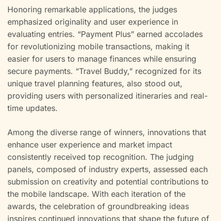
Honoring remarkable applications, the judges
emphasized originality and user experience in
evaluating entries. “Payment Plus” earned accolades
for revolutionizing mobile transactions, making it
easier for users to manage finances while ensuring
secure payments. “Travel Buddy,” recognized for its
unique travel planning features, also stood out,
providing users with personalized itineraries and real-
time updates.
Among the diverse range of winners, innovations that
enhance user experience and market impact
consistently received top recognition. The judging
panels, composed of industry experts, assessed each
submission on creativity and potential contributions to
the mobile landscape. With each iteration of the
awards, the celebration of groundbreaking ideas
inspires continued innovations that shape the future of