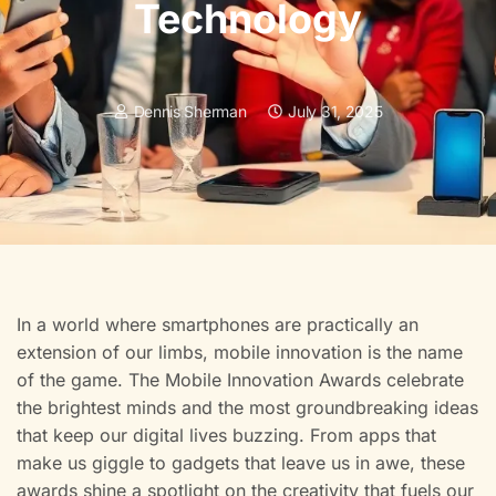
Technology
Dennis Sherman
July 31, 2025
In a world where smartphones are practically an
extension of our limbs, mobile innovation is the name
of the game. The Mobile Innovation Awards celebrate
the brightest minds and the most groundbreaking ideas
that keep our digital lives buzzing. From apps that
make us giggle to gadgets that leave us in awe, these
awards shine a spotlight on the creativity that fuels our