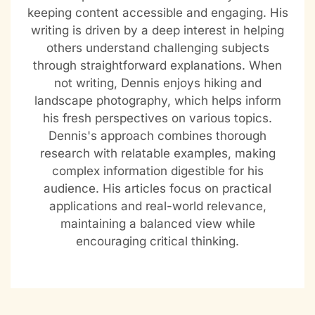
keeping content accessible and engaging. His
writing is driven by a deep interest in helping
others understand challenging subjects
through straightforward explanations. When
not writing, Dennis enjoys hiking and
landscape photography, which helps inform
his fresh perspectives on various topics.
Dennis's approach combines thorough
research with relatable examples, making
complex information digestible for his
audience. His articles focus on practical
applications and real-world relevance,
maintaining a balanced view while
encouraging critical thinking.