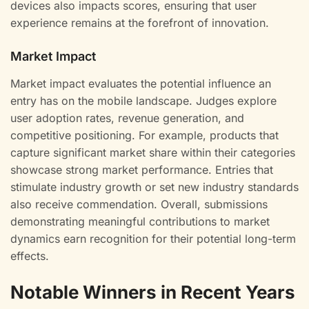
devices also impacts scores, ensuring that user
experience remains at the forefront of innovation.
Market Impact
Market impact evaluates the potential influence an
entry has on the mobile landscape. Judges explore
user adoption rates, revenue generation, and
competitive positioning. For example, products that
capture significant market share within their categories
showcase strong market performance. Entries that
stimulate industry growth or set new industry standards
also receive commendation. Overall, submissions
demonstrating meaningful contributions to market
dynamics earn recognition for their potential long-term
effects.
Notable Winners in Recent Years