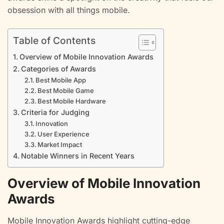
obsession with all things mobile.
Table of Contents
Overview of Mobile Innovation Awards
Categories of Awards
Best Mobile App
Best Mobile Game
Best Mobile Hardware
Criteria for Judging
Innovation
User Experience
Market Impact
Notable Winners in Recent Years
Overview of Mobile Innovation
Awards
Mobile Innovation Awards highlight cutting-edge