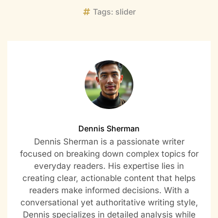
Tags:
slider
Dennis Sherman
Dennis Sherman is a passionate writer
focused on breaking down complex topics for
everyday readers. His expertise lies in
creating clear, actionable content that helps
readers make informed decisions. With a
conversational yet authoritative writing style,
Dennis specializes in detailed analysis while