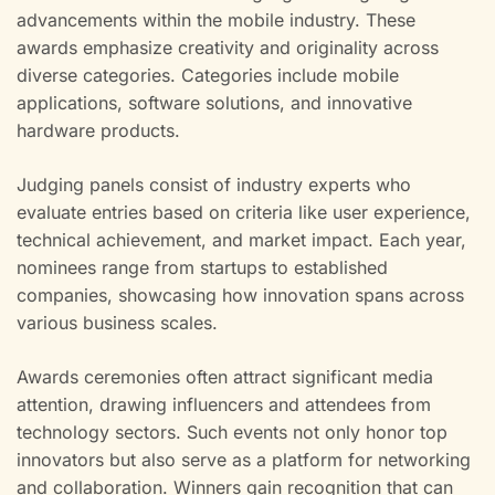
advancements within the mobile industry. These
awards emphasize creativity and originality across
diverse categories. Categories include mobile
applications, software solutions, and innovative
hardware products.
Judging panels consist of industry experts who
evaluate entries based on criteria like user experience,
technical achievement, and market impact. Each year,
nominees range from startups to established
companies, showcasing how innovation spans across
various business scales.
Awards ceremonies often attract significant media
attention, drawing influencers and attendees from
technology sectors. Such events not only honor top
innovators but also serve as a platform for networking
and collaboration. Winners gain recognition that can