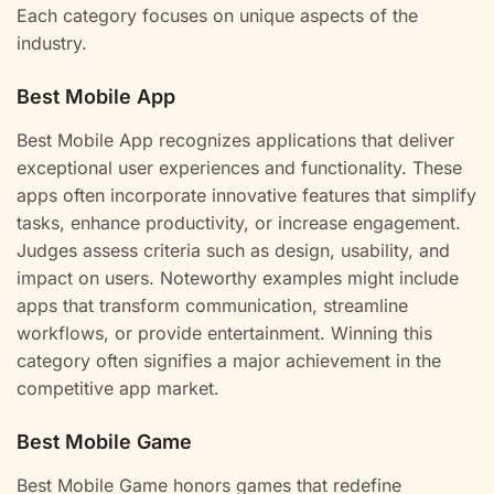
Each category focuses on unique aspects of the
industry.
Best Mobile App
Best Mobile App recognizes applications that deliver
exceptional user experiences and functionality. These
apps often incorporate innovative features that simplify
tasks, enhance productivity, or increase engagement.
Judges assess criteria such as design, usability, and
impact on users. Noteworthy examples might include
apps that transform communication, streamline
workflows, or provide entertainment. Winning this
category often signifies a major achievement in the
competitive app market.
Best Mobile Game
Best Mobile Game honors games that redefine