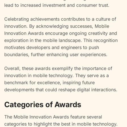
lead to increased investment and consumer trust.
Celebrating achievements contributes to a culture of
innovation. By acknowledging successes, Mobile
Innovation Awards encourage ongoing creativity and
exploration in the mobile landscape. This recognition
motivates developers and engineers to push
boundaries, further enhancing user experiences.
Overall, these awards exemplify the importance of
innovation in mobile technology. They serve as a
benchmark for excellence, inspiring future
developments that could reshape digital interactions.
Categories of Awards
The Mobile Innovation Awards feature several
categories to highlight the best in mobile technology.