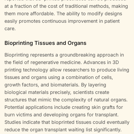
at a fraction of the cost of traditional methods, making
them more affordable. The ability to modify designs
easily promotes continuous improvement in patient
care.
Bioprinting Tissues and Organs
Bioprinting represents a groundbreaking approach in
the field of regenerative medicine. Advances in 3D
printing technology allow researchers to produce living
tissues and organs using a combination of cells,
growth factors, and biomaterials. By layering
biological materials precisely, scientists create
structures that mimic the complexity of natural organs.
Potential applications include creating skin grafts for
burn victims and developing organs for transplant.
Studies indicate that bioprinted tissues could eventually
reduce the organ transplant waiting list significantly.