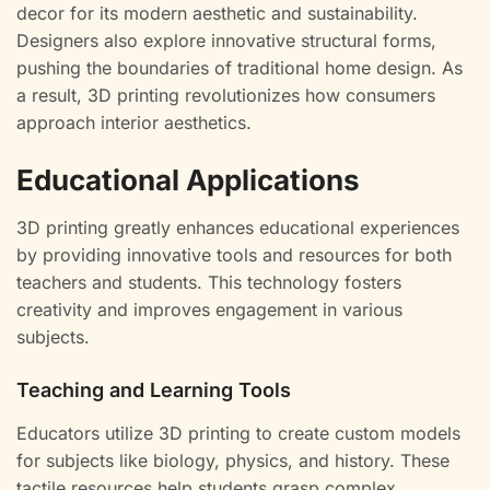
decor for its modern aesthetic and sustainability.
Designers also explore innovative structural forms,
pushing the boundaries of traditional home design. As
a result, 3D printing revolutionizes how consumers
approach interior aesthetics.
Educational Applications
3D printing greatly enhances educational experiences
by providing innovative tools and resources for both
teachers and students. This technology fosters
creativity and improves engagement in various
subjects.
Teaching and Learning Tools
Educators utilize 3D printing to create custom models
for subjects like biology, physics, and history. These
tactile resources help students grasp complex