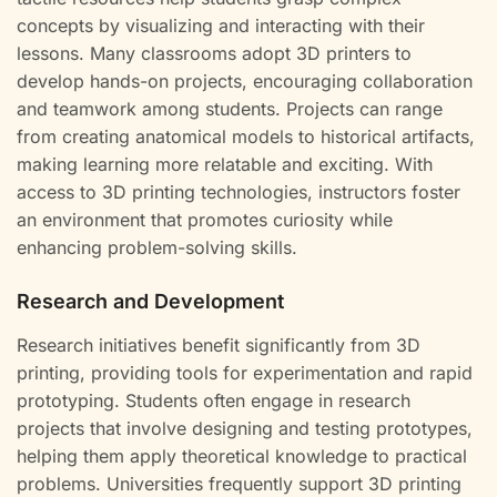
concepts by visualizing and interacting with their
lessons. Many classrooms adopt 3D printers to
develop hands-on projects, encouraging collaboration
and teamwork among students. Projects can range
from creating anatomical models to historical artifacts,
making learning more relatable and exciting. With
access to 3D printing technologies, instructors foster
an environment that promotes curiosity while
enhancing problem-solving skills.
Research and Development
Research initiatives benefit significantly from 3D
printing, providing tools for experimentation and rapid
prototyping. Students often engage in research
projects that involve designing and testing prototypes,
helping them apply theoretical knowledge to practical
problems. Universities frequently support 3D printing