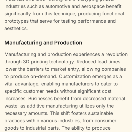
Industries such as automotive and aerospace benefit
significantly from this technique, producing functional
prototypes that serve for testing performance and
aesthetics.
Manufacturing and Production
Manufacturing and production experiences a revolution
through 3D printing technology. Reduced lead times
lower the barriers to market entry, allowing companies
to produce on-demand. Customization emerges as a
vital advantage, enabling manufacturers to cater to
specific customer needs without significant cost
increases. Businesses benefit from decreased material
waste, as additive manufacturing utilizes only the
necessary amounts. This shift fosters sustainable
practices within various industries, from consumer
goods to industrial parts. The ability to produce