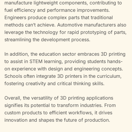
manufacture lightweight components, contributing to
fuel efficiency and performance improvements.
Engineers produce complex parts that traditional
methods can’t achieve. Automotive manufacturers also
leverage the technology for rapid prototyping of parts,
streamlining the development process.
In addition, the education sector embraces 3D printing
to assist in STEM learning, providing students hands-
on experience with design and engineering concepts.
Schools often integrate 3D printers in the curriculum,
fostering creativity and critical thinking skills.
Overall, the versatility of 3D printing applications
signifies its potential to transform industries. From
custom products to efficient workflows, it drives
innovation and shapes the future of production.