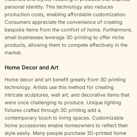
personal identity. This technology also reduces
production costs, enabling affordable customization.
Consumers appreciate the convenience of creating
bespoke items from the comfort of home. Furthermore,
small businesses leverage 3D printing to offer niche
products, allowing them to compete effectively in the
market.
Home Decor and Art
Home decor and art benefit greatly from 3D printing
technology. Artists use this method for creating
intricate sculptures, wall art, and decorative items that
were once challenging to produce. Unique lighting
fixtures crafted through 3D printing add a
contemporary touch to living spaces. Customizable
home accessories enable homeowners to reflect their
style easily. Many people purchase 3D-printed home