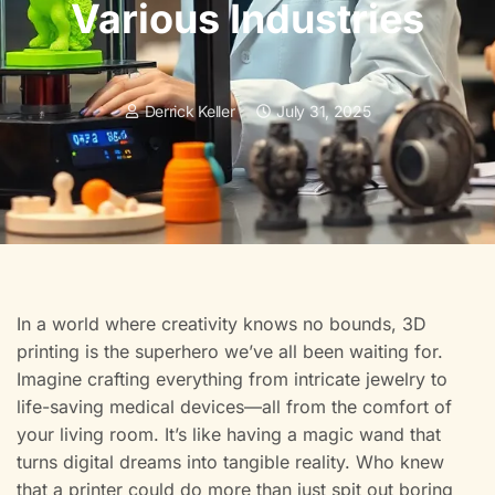
Various Industries
Derrick Keller
July 31, 2025
In a world where creativity knows no bounds, 3D
printing is the superhero we’ve all been waiting for.
Imagine crafting everything from intricate jewelry to
life-saving medical devices—all from the comfort of
your living room. It’s like having a magic wand that
turns digital dreams into tangible reality. Who knew
that a printer could do more than just spit out boring