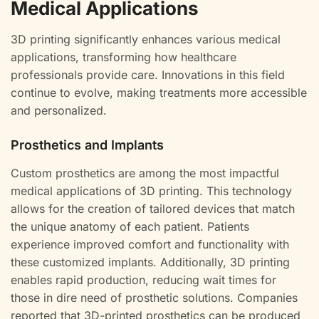
Medical Applications
3D printing significantly enhances various medical
applications, transforming how healthcare
professionals provide care. Innovations in this field
continue to evolve, making treatments more accessible
and personalized.
Prosthetics and Implants
Custom prosthetics are among the most impactful
medical applications of 3D printing. This technology
allows for the creation of tailored devices that match
the unique anatomy of each patient. Patients
experience improved comfort and functionality with
these customized implants. Additionally, 3D printing
enables rapid production, reducing wait times for
those in dire need of prosthetic solutions. Companies
reported that 3D-printed prosthetics can be produced