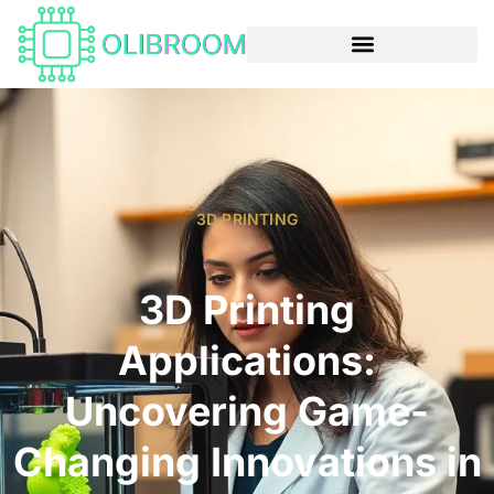
3D PRINTING
3D Printing
Applications:
Uncovering Game-
Changing Innovations in