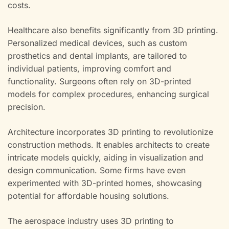
costs.
Healthcare also benefits significantly from 3D printing.
Personalized medical devices, such as custom
prosthetics and dental implants, are tailored to
individual patients, improving comfort and
functionality. Surgeons often rely on 3D-printed
models for complex procedures, enhancing surgical
precision.
Architecture incorporates 3D printing to revolutionize
construction methods. It enables architects to create
intricate models quickly, aiding in visualization and
design communication. Some firms have even
experimented with 3D-printed homes, showcasing
potential for affordable housing solutions.
The aerospace industry uses 3D printing to