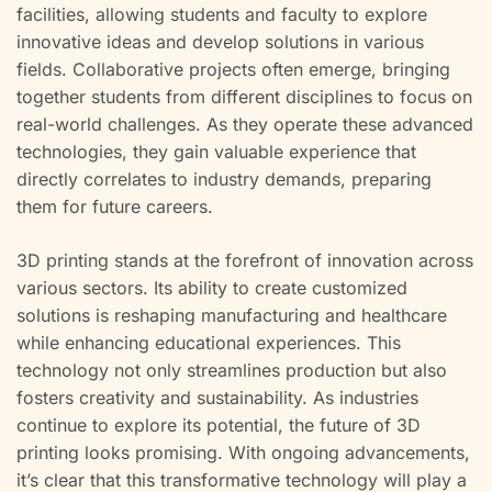
facilities, allowing students and faculty to explore
innovative ideas and develop solutions in various
fields. Collaborative projects often emerge, bringing
together students from different disciplines to focus on
real-world challenges. As they operate these advanced
technologies, they gain valuable experience that
directly correlates to industry demands, preparing
them for future careers.
3D printing stands at the forefront of innovation across
various sectors. Its ability to create customized
solutions is reshaping manufacturing and healthcare
while enhancing educational experiences. This
technology not only streamlines production but also
fosters creativity and sustainability. As industries
continue to explore its potential, the future of 3D
printing looks promising. With ongoing advancements,
it’s clear that this transformative technology will play a