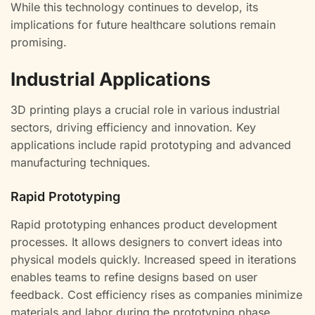
While this technology continues to develop, its
implications for future healthcare solutions remain
promising.
Industrial Applications
3D printing plays a crucial role in various industrial
sectors, driving efficiency and innovation. Key
applications include rapid prototyping and advanced
manufacturing techniques.
Rapid Prototyping
Rapid prototyping enhances product development
processes. It allows designers to convert ideas into
physical models quickly. Increased speed in iterations
enables teams to refine designs based on user
feedback. Cost efficiency rises as companies minimize
materials and labor during the prototyping phase.