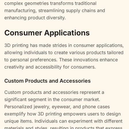
complex geometries transforms traditional
manufacturing, streamlining supply chains and
enhancing product diversity.
Consumer Applications
3D printing has made strides in consumer applications,
allowing individuals to create various products tailored
to personal preferences. These innovations enhance
creativity and accessibility for consumers.
Custom Products and Accessories
Custom products and accessories represent a
significant segment in the consumer market.
Personalized jewelry, eyewear, and phone cases
exemplify how 3D printing empowers users to design
unique items. Individuals can experiment with different
materials and styles, resulting in products that express