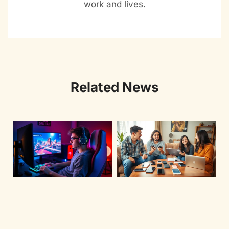
work and lives.
Related News