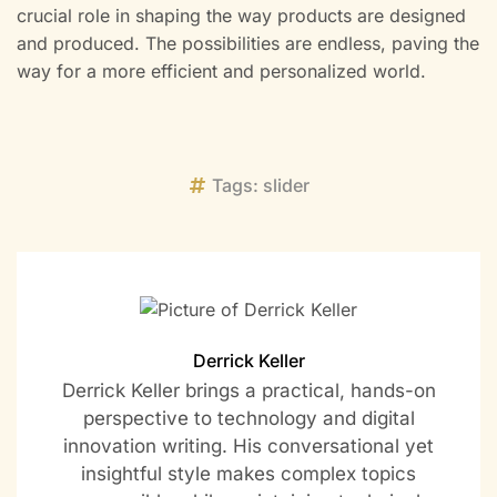
crucial role in shaping the way products are designed
and produced. The possibilities are endless, paving the
way for a more efficient and personalized world.
Tags:
slider
Derrick Keller
Derrick Keller brings a practical, hands-on
perspective to technology and digital
innovation writing. His conversational yet
insightful style makes complex topics