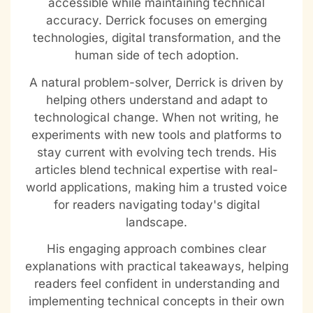
accessible while maintaining technical
accuracy. Derrick focuses on emerging
technologies, digital transformation, and the
human side of tech adoption.
A natural problem-solver, Derrick is driven by
helping others understand and adapt to
technological change. When not writing, he
experiments with new tools and platforms to
stay current with evolving tech trends. His
articles blend technical expertise with real-
world applications, making him a trusted voice
for readers navigating today's digital
landscape.
His engaging approach combines clear
explanations with practical takeaways, helping
readers feel confident in understanding and
implementing technical concepts in their own