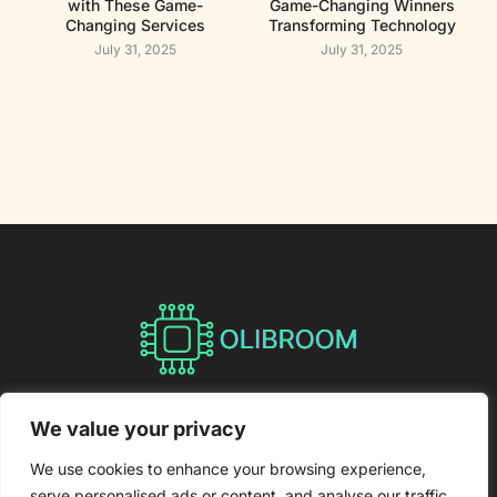
with These Game-
Game-Changing Winners
Changing Services
Transforming Technology
July 31, 2025
July 31, 2025
About Us
Contact Us
We value your privacy
Privacy Policy
We use cookies to enhance your browsing experience,
serve personalised ads or content, and analyse our traffic.