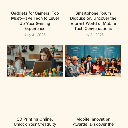
Gadgets for Gamers: Top
Smartphone Forum
Must-Have Tech to Level
Discussion: Uncover the
Up Your Gaming
Vibrant World of Mobile
Experience
Tech Conversations
July 31, 2025
July 31, 2025
3D Printing Online:
Mobile Innovation
Unlock Your Creativity
Awards: Discover the