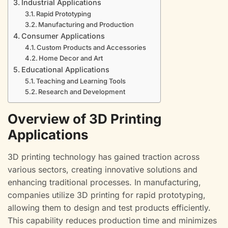
Industrial Applications
Rapid Prototyping
Manufacturing and Production
Consumer Applications
Custom Products and Accessories
Home Decor and Art
Educational Applications
Teaching and Learning Tools
Research and Development
Overview of 3D Printing
Applications
3D printing technology has gained traction across
various sectors, creating innovative solutions and
enhancing traditional processes. In manufacturing,
companies utilize 3D printing for rapid prototyping,
allowing them to design and test products efficiently.
This capability reduces production time and minimizes