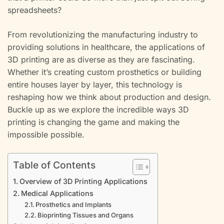
spreadsheets?
From revolutionizing the manufacturing industry to
providing solutions in healthcare, the applications of
3D printing are as diverse as they are fascinating.
Whether it’s creating custom prosthetics or building
entire houses layer by layer, this technology is
reshaping how we think about production and design.
Buckle up as we explore the incredible ways 3D
printing is changing the game and making the
impossible possible.
Table of Contents
Overview of 3D Printing Applications
Medical Applications
Prosthetics and Implants
Bioprinting Tissues and Organs