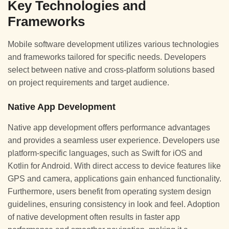
Key Technologies and
Frameworks
Mobile software development utilizes various technologies
and frameworks tailored for specific needs. Developers
select between native and cross-platform solutions based
on project requirements and target audience.
Native App Development
Native app development offers performance advantages
and provides a seamless user experience. Developers use
platform-specific languages, such as Swift for iOS and
Kotlin for Android. With direct access to device features like
GPS and camera, applications gain enhanced functionality.
Furthermore, users benefit from operating system design
guidelines, ensuring consistency in look and feel. Adoption
of native development often results in faster app