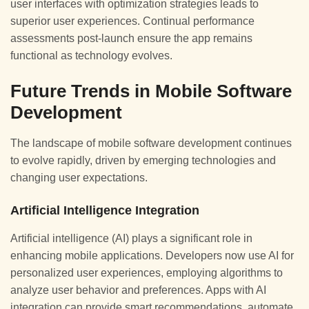
user interfaces with optimization strategies leads to
superior user experiences. Continual performance
assessments post-launch ensure the app remains
functional as technology evolves.
Future Trends in Mobile Software
Development
The landscape of mobile software development continues
to evolve rapidly, driven by emerging technologies and
changing user expectations.
Artificial Intelligence Integration
Artificial intelligence (AI) plays a significant role in
enhancing mobile applications. Developers now use AI for
personalized user experiences, employing algorithms to
analyze user behavior and preferences. Apps with AI
integration can provide smart recommendations, automate