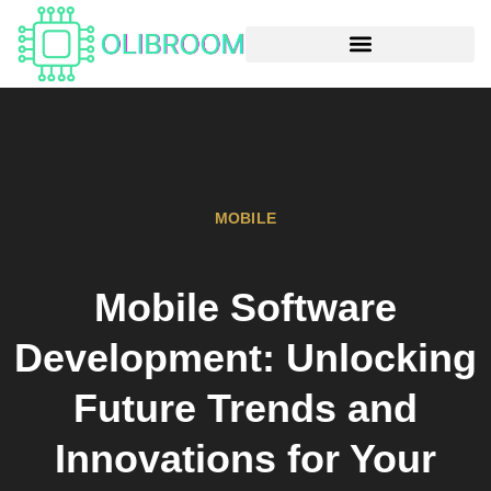
MOBILE
Mobile Software
Development: Unlocking
Future Trends and
Innovations for Your