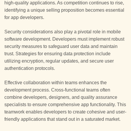
high-quality applications. As competition continues to rise,
identifying a unique selling proposition becomes essential
for app developers.
Security considerations also play a pivotal role in mobile
software development. Developers must implement robust
security measures to safeguard user data and maintain
trust. Strategies for ensuring data protection include
utilizing encryption, regular updates, and secure user
authentication protocols.
Effective collaboration within teams enhances the
development process. Cross-functional teams often
combine developers, designers, and quality assurance
specialists to ensure comprehensive app functionality. This
teamwork enables developers to create cohesive and user-
friendly applications that stand out in a saturated market.