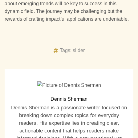
about emerging trends will be key to success in this
dynamic field. The journey may be challenging but the
rewards of crafting impactful applications are undeniable.
Tags:
slider
Dennis Sherman
Dennis Sherman is a passionate writer focused on
breaking down complex topics for everyday
readers. His expertise lies in creating clear,
actionable content that helps readers make