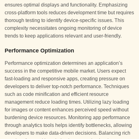
ensures optimal displays and functionality. Emphasizing
cross-platform tools reduces development time but requires
thorough testing to identify device-specific issues. This
complexity necessitates ongoing monitoring of device
trends to keep applications relevant and user-friendly.
Performance Optimization
Performance optimization determines an application’s
success in the competitive mobile market. Users expect
fast-loading and responsive apps, creating pressure on
developers to deliver top-notch performance. Techniques
such as code minification and efficient resource
management reduce loading times. Utilizing lazy loading
for images or content enhances perceived speed without
burdening device resources. Monitoring app performance
through analytics tools helps identify bottlenecks, allowing
developers to make data-driven decisions. Balancing rich