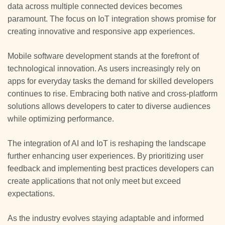
data across multiple connected devices becomes
paramount. The focus on IoT integration shows promise for
creating innovative and responsive app experiences.
Mobile software development stands at the forefront of
technological innovation. As users increasingly rely on
apps for everyday tasks the demand for skilled developers
continues to rise. Embracing both native and cross-platform
solutions allows developers to cater to diverse audiences
while optimizing performance.
The integration of AI and IoT is reshaping the landscape
further enhancing user experiences. By prioritizing user
feedback and implementing best practices developers can
create applications that not only meet but exceed
expectations.
As the industry evolves staying adaptable and informed