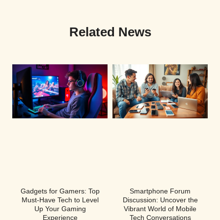
Related News
Gadgets for Gamers: Top
Smartphone Forum
Must-Have Tech to Level
Discussion: Uncover the
Up Your Gaming
Vibrant World of Mobile
Experience
Tech Conversations