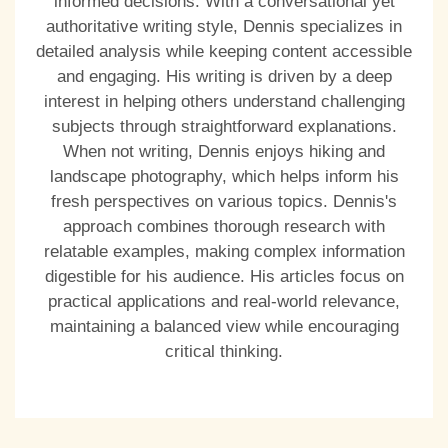
informed decisions. With a conversational yet
authoritative writing style, Dennis specializes in
detailed analysis while keeping content accessible
and engaging. His writing is driven by a deep
interest in helping others understand challenging
subjects through straightforward explanations.
When not writing, Dennis enjoys hiking and
landscape photography, which helps inform his
fresh perspectives on various topics. Dennis's
approach combines thorough research with
relatable examples, making complex information
digestible for his audience. His articles focus on
practical applications and real-world relevance,
maintaining a balanced view while encouraging
critical thinking.