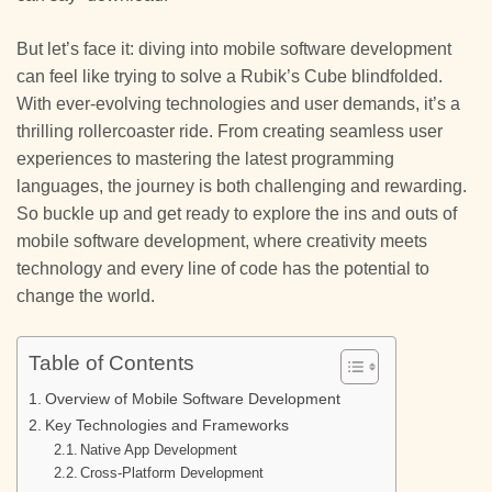
But let’s face it: diving into mobile software development
can feel like trying to solve a Rubik’s Cube blindfolded.
With ever-evolving technologies and user demands, it’s a
thrilling rollercoaster ride. From creating seamless user
experiences to mastering the latest programming
languages, the journey is both challenging and rewarding.
So buckle up and get ready to explore the ins and outs of
mobile software development, where creativity meets
technology and every line of code has the potential to
change the world.
Table of Contents
Overview of Mobile Software Development
Key Technologies and Frameworks
Native App Development
Cross-Platform Development