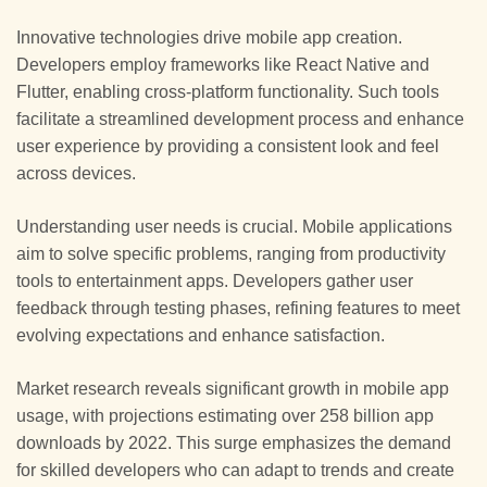
Innovative technologies drive mobile app creation.
Developers employ frameworks like React Native and
Flutter, enabling cross-platform functionality. Such tools
facilitate a streamlined development process and enhance
user experience by providing a consistent look and feel
across devices.
Understanding user needs is crucial. Mobile applications
aim to solve specific problems, ranging from productivity
tools to entertainment apps. Developers gather user
feedback through testing phases, refining features to meet
evolving expectations and enhance satisfaction.
Market research reveals significant growth in mobile app
usage, with projections estimating over 258 billion app
downloads by 2022. This surge emphasizes the demand
for skilled developers who can adapt to trends and create