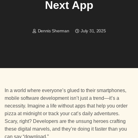
Next App
Dennis Sherman
July 31, 2025
In a world where everyone’s glued to their smartphones,
mobile software development isn’t just a trend—it’s a
necessity. Imagine a life without apps that help you order
pizza at midnight or track your cat’s daily adventures.
Scary, right? Developers are the unsung heroes crafting
these digital marvels, and they’re doing it faster than you
can say “download.”