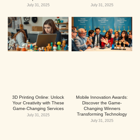
July 31, 2025
July 31, 2025
3D Printing Online: Unlock
Mobile Innovation Awards:
Your Creativity with These
Discover the Game-
Game-Changing Services
Changing Winners
Transforming Technology
July 31, 2025
July 31, 2025