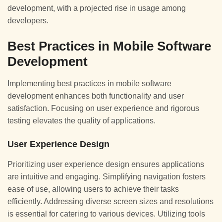
development, with a projected rise in usage among
developers.
Best Practices in Mobile Software
Development
Implementing best practices in mobile software
development enhances both functionality and user
satisfaction. Focusing on user experience and rigorous
testing elevates the quality of applications.
User Experience Design
Prioritizing user experience design ensures applications
are intuitive and engaging. Simplifying navigation fosters
ease of use, allowing users to achieve their tasks
efficiently. Addressing diverse screen sizes and resolutions
is essential for catering to various devices. Utilizing tools