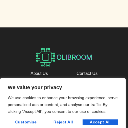
About Us
Contact Us
Privacy Policy
We value your privacy
We use cookies to enhance your browsing experience, serve
Terms and Conditions
personalised ads or content, and analyse our traffic. By
@ 2026 Oli Broom – All rights reserved.
clicking "Accept All", you consent to our use of cookies.
Customise
Reject All
Accept All