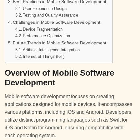
Best Practices in Mobile Software Development
User Experience Design
Testing and Quality Assurance
Challenges in Mobile Software Development
Device Fragmentation
Performance Optimization
Future Trends in Mobile Software Development
Artificial Intelligence Integration
Internet of Things (IoT)
Overview of Mobile Software
Development
Mobile software development focuses on creating
applications designed for mobile devices. It encompasses
various platforms, including iOS and Android. Developers
utilize distinct programming languages such as Swift for
iOS and Kotlin for Android, ensuring compatibility with
each operating system.