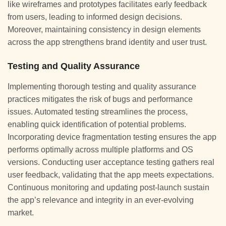
like wireframes and prototypes facilitates early feedback
from users, leading to informed design decisions.
Moreover, maintaining consistency in design elements
across the app strengthens brand identity and user trust.
Testing and Quality Assurance
Implementing thorough testing and quality assurance
practices mitigates the risk of bugs and performance
issues. Automated testing streamlines the process,
enabling quick identification of potential problems.
Incorporating device fragmentation testing ensures the app
performs optimally across multiple platforms and OS
versions. Conducting user acceptance testing gathers real
user feedback, validating that the app meets expectations.
Continuous monitoring and updating post-launch sustain
the app’s relevance and integrity in an ever-evolving
market.