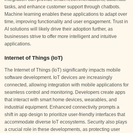
tasks, and enhance customer support through chatbots.
Machine learning enables these applications to adapt over
time, improving functionality and user engagement. Trust in
AI solutions will likely drive their adoption further, as
businesses strive to offer more intelligent and intuitive
applications.
Internet of Things (IoT)
The Internet of Things (IoT) significantly impacts mobile
software development. IoT devices are increasingly
connected, allowing integration with mobile applications for
seamless control and monitoring. Developers create apps
that interact with smart home devices, wearables, and
industrial equipment. Enhanced connectivity prompts a
shift in app design to prioritize user-friendly interfaces that
accommodate diverse IoT ecosystems. Security also plays
a crucial role in these developments, as protecting user