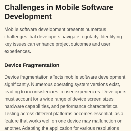
Challenges in Mobile Software
Development
Mobile software development presents numerous
challenges that developers navigate regularly. Identifying
key issues can enhance project outcomes and user
experiences.
Device Fragmentation
Device fragmentation affects mobile software development
significantly. Numerous operating system versions exist,
leading to inconsistencies in user experiences. Developers
must account for a wide range of device screen sizes,
hardware capabilities, and performance characteristics.
Testing across different platforms becomes essential, as a
feature that works well on one device may malfunction on
another. Adapting the application for various resolutions