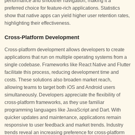
performance and smoother navigation, making it a
preferred choice for feature-rich applications. Statistics
show that native apps can yield higher user retention rates,
highlighting their effectiveness.
Cross-Platform Development
Cross-platform development allows developers to create
applications that run on multiple operating systems from a
single codebase. Frameworks like React Native and Flutter
facilitate this process, reducing development time and
costs. These solutions also broaden market reach,
allowing teams to target both iOS and Android users
simultaneously. Developers appreciate the flexibility of
cross-platform frameworks, as they use familiar
programming languages like JavaScript and Dart. With
quicker updates and maintenance, applications remain
responsive to user feedback and market trends. Industry
trends reveal an increasing preference for cross-platform